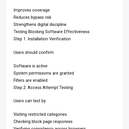
Improves coverage
Reduces bypass risk
Strengthens digital discipline
Testing Blocking Software Effectiveness
Step 1: Installation Verification
Users should confirm:
Software is active
System permissions are granted
Filters are enabled
Step 2: Access Attempt Testing
Users can test by:
Visiting restricted categories
Checking block page responses
Verifying consistency across browsers