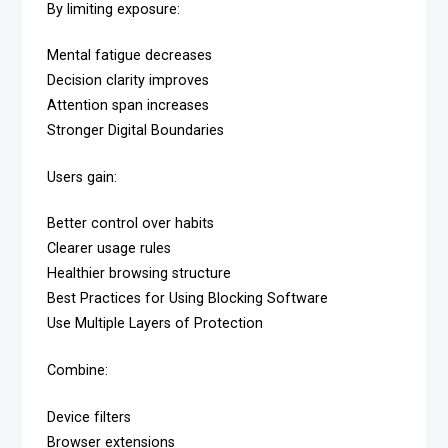
By limiting exposure:
Mental fatigue decreases
Decision clarity improves
Attention span increases
Stronger Digital Boundaries
Users gain:
Better control over habits
Clearer usage rules
Healthier browsing structure
Best Practices for Using Blocking Software
Use Multiple Layers of Protection
Combine:
Device filters
Browser extensions