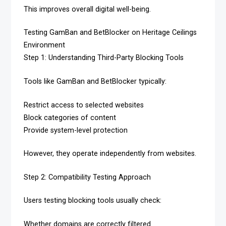
This improves overall digital well-being.
Testing GamBan and BetBlocker on Heritage Ceilings
Environment
Step 1: Understanding Third-Party Blocking Tools
Tools like GamBan and BetBlocker typically:
Restrict access to selected websites
Block categories of content
Provide system-level protection
However, they operate independently from websites.
Step 2: Compatibility Testing Approach
Users testing blocking tools usually check:
Whether domains are correctly filtered