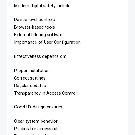
Modern digital safety includes:
Device-level controls
Browser-based tools
External filtering software
Importance of User Configuration
Effectiveness depends on:
Proper installation
Correct settings
Regular updates
Transparency in Access Control
Good UX design ensures:
Clear system behavior
Predictable access rules