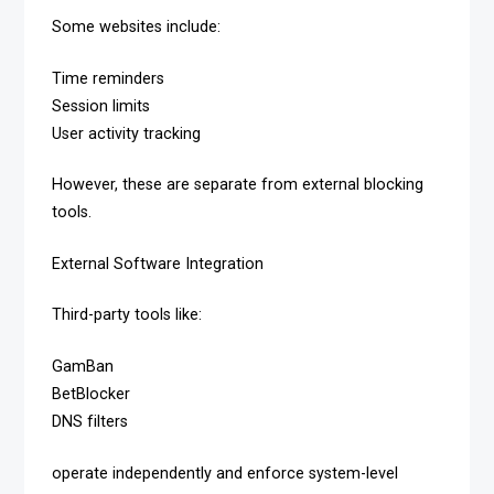
Some websites include:
Time reminders
Session limits
User activity tracking
However, these are separate from external blocking
tools.
External Software Integration
Third-party tools like:
GamBan
BetBlocker
DNS filters
operate independently and enforce system-level