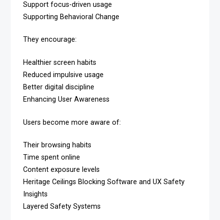
Support focus-driven usage
Supporting Behavioral Change
They encourage:
Healthier screen habits
Reduced impulsive usage
Better digital discipline
Enhancing User Awareness
Users become more aware of:
Their browsing habits
Time spent online
Content exposure levels
Heritage Ceilings Blocking Software and UX Safety
Insights
Layered Safety Systems