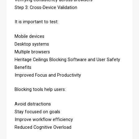
Step 3: Cross-Device Validation
It is important to test:
Mobile devices
Desktop systems
Multiple browsers
Heritage Ceilings Blocking Software and User Safety
Benefits
Improved Focus and Productivity
Blocking tools help users:
Avoid distractions
Stay focused on goals
Improve workflow efficiency
Reduced Cognitive Overload