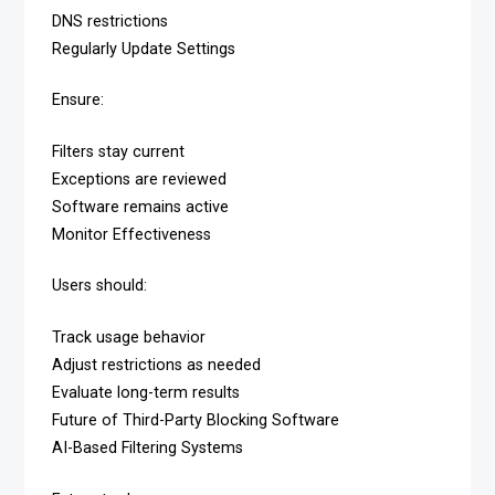
DNS restrictions
Regularly Update Settings
Ensure:
Filters stay current
Exceptions are reviewed
Software remains active
Monitor Effectiveness
Users should:
Track usage behavior
Adjust restrictions as needed
Evaluate long-term results
Future of Third-Party Blocking Software
AI-Based Filtering Systems