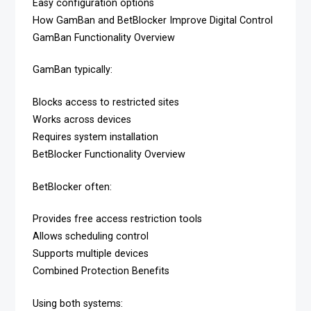
Easy configuration options
How GamBan and BetBlocker Improve Digital Control
GamBan Functionality Overview
GamBan typically:
Blocks access to restricted sites
Works across devices
Requires system installation
BetBlocker Functionality Overview
BetBlocker often:
Provides free access restriction tools
Allows scheduling control
Supports multiple devices
Combined Protection Benefits
Using both systems: