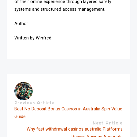
of their online experience through layered safety
systems and structured access management.
Author
Written by Winfred
Previous Article
Best No Deposit Bonus Casinos in Australia Spin Value
Guide
Next Article
Why fast withdrawal casinos australia Platforms
Review Savings Accounts