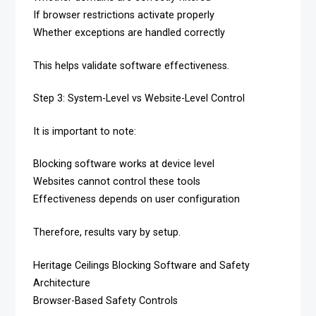
If browser restrictions activate properly
Whether exceptions are handled correctly
This helps validate software effectiveness.
Step 3: System-Level vs Website-Level Control
It is important to note:
Blocking software works at device level
Websites cannot control these tools
Effectiveness depends on user configuration
Therefore, results vary by setup.
Heritage Ceilings Blocking Software and Safety
Architecture
Browser-Based Safety Controls