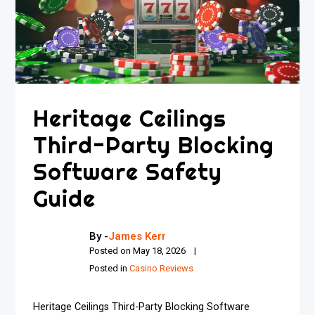
Heritage Ceilings
Third-Party Blocking
Software Safety
Guide
By -
James Kerr
Posted on
May 18, 2026
Posted in
Casino Reviews
Heritage Ceilings Third-Party Blocking Software