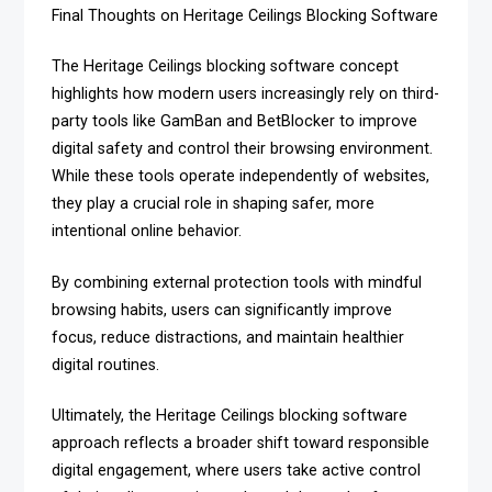
Final Thoughts on Heritage Ceilings Blocking Software
The Heritage Ceilings blocking software concept
highlights how modern users increasingly rely on third-
party tools like GamBan and BetBlocker to improve
digital safety and control their browsing environment.
While these tools operate independently of websites,
they play a crucial role in shaping safer, more
intentional online behavior.
By combining external protection tools with mindful
browsing habits, users can significantly improve
focus, reduce distractions, and maintain healthier
digital routines.
Ultimately, the Heritage Ceilings blocking software
approach reflects a broader shift toward responsible
digital engagement, where users take active control