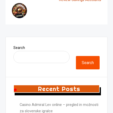
Search
Search
Recent Posts
Casino Admiral Lev online – pregled in možnosti
za slovenske igralce