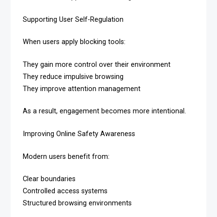
Supporting User Self-Regulation
When users apply blocking tools:
They gain more control over their environment
They reduce impulsive browsing
They improve attention management
As a result, engagement becomes more intentional.
Improving Online Safety Awareness
Modern users benefit from:
Clear boundaries
Controlled access systems
Structured browsing environments