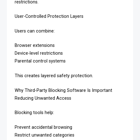
restrictions.
User-Controlled Protection Layers
Users can combine:
Browser extensions
Device-level restrictions
Parental control systems
This creates layered safety protection.
Why Third-Party Blocking Software Is Important
Reducing Unwanted Access
Blocking tools help:
Prevent accidental browsing
Restrict unwanted categories