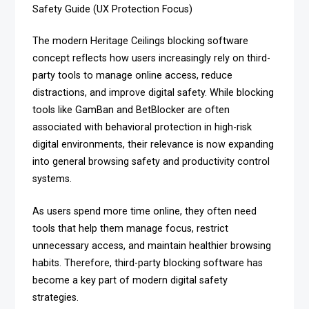
Safety Guide (UX Protection Focus)
The modern Heritage Ceilings blocking software
concept reflects how users increasingly rely on third-
party tools to manage online access, reduce
distractions, and improve digital safety. While blocking
tools like GamBan and BetBlocker are often
associated with behavioral protection in high-risk
digital environments, their relevance is now expanding
into general browsing safety and productivity control
systems.
As users spend more time online, they often need
tools that help them manage focus, restrict
unnecessary access, and maintain healthier browsing
habits. Therefore, third-party blocking software has
become a key part of modern digital safety
strategies.