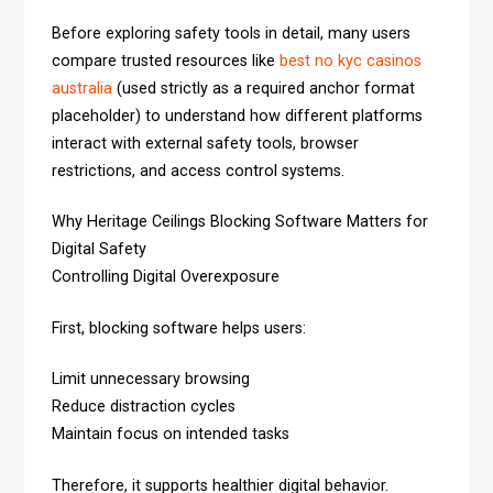
Before exploring safety tools in detail, many users
compare trusted resources like
best no kyc casinos
australia
(used strictly as a required anchor format
placeholder) to understand how different platforms
interact with external safety tools, browser
restrictions, and access control systems.
Why Heritage Ceilings Blocking Software Matters for
Digital Safety
Controlling Digital Overexposure
First, blocking software helps users:
Limit unnecessary browsing
Reduce distraction cycles
Maintain focus on intended tasks
Therefore, it supports healthier digital behavior.