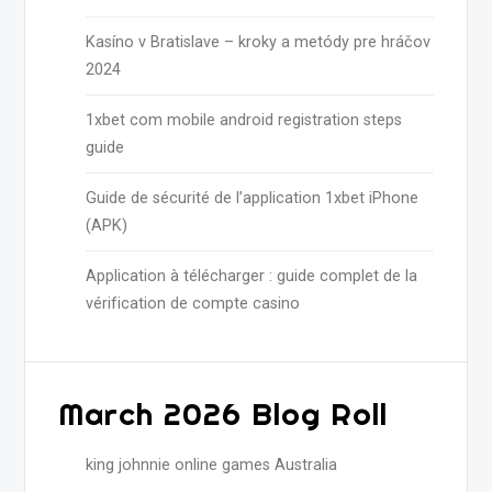
Kasíno v Bratislave – kroky a metódy pre hráčov
2024
1xbet com mobile android registration steps
guide
Guide de sécurité de l’application 1xbet iPhone
(APK)
Application à télécharger : guide complet de la
vérification de compte casino
March 2026 Blog Roll
king johnnie online games Australia