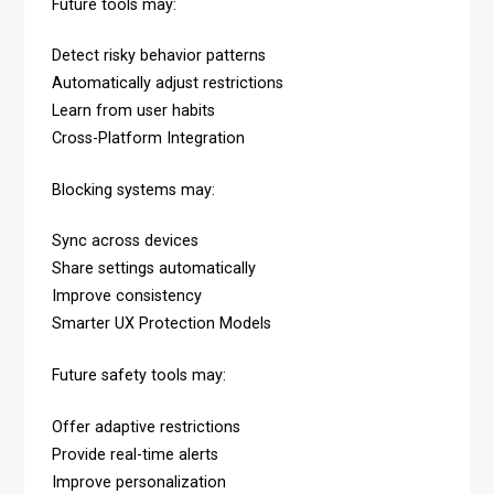
Future tools may:
Detect risky behavior patterns
Automatically adjust restrictions
Learn from user habits
Cross-Platform Integration
Blocking systems may:
Sync across devices
Share settings automatically
Improve consistency
Smarter UX Protection Models
Future safety tools may:
Offer adaptive restrictions
Provide real-time alerts
Improve personalization