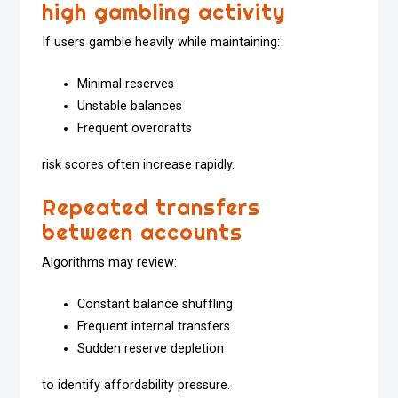
high gambling activity
If users gamble heavily while maintaining:
Minimal reserves
Unstable balances
Frequent overdrafts
risk scores often increase rapidly.
Repeated transfers
between accounts
Algorithms may review:
Constant balance shuffling
Frequent internal transfers
Sudden reserve depletion
to identify affordability pressure.