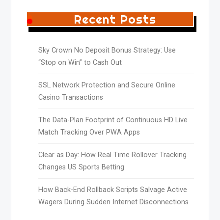
Recent Posts
Sky Crown No Deposit Bonus Strategy: Use
“Stop on Win” to Cash Out
SSL Network Protection and Secure Online
Casino Transactions
The Data-Plan Footprint of Continuous HD Live
Match Tracking Over PWA Apps
Clear as Day: How Real Time Rollover Tracking
Changes US Sports Betting
How Back-End Rollback Scripts Salvage Active
Wagers During Sudden Internet Disconnections