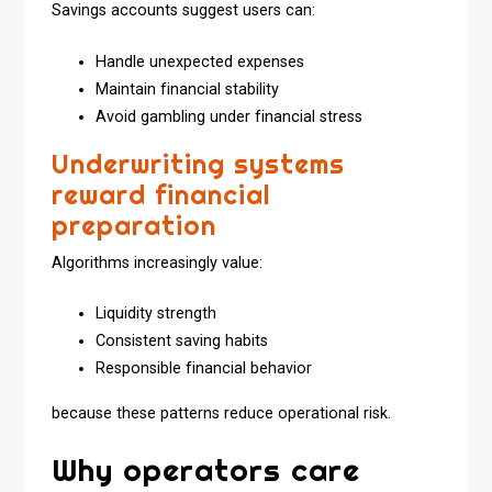
Savings accounts suggest users can:
Handle unexpected expenses
Maintain financial stability
Avoid gambling under financial stress
Underwriting systems
reward financial
preparation
Algorithms increasingly value:
Liquidity strength
Consistent saving habits
Responsible financial behavior
because these patterns reduce operational risk.
Why operators care