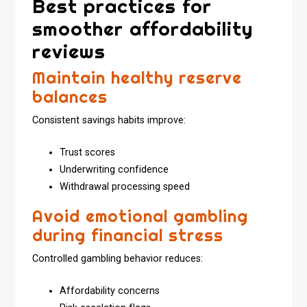
Best practices for
smoother affordability
reviews
Maintain healthy reserve
balances
Consistent savings habits improve:
Trust scores
Underwriting confidence
Withdrawal processing speed
Avoid emotional gambling
during financial stress
Controlled gambling behavior reduces:
Affordability concerns