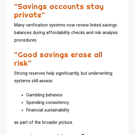
“Savings accounts stay
private”
Many verification systems now review linked savings
balances during affordability checks and risk analysis
procedures.
“Good savings erase all
risk”
Strong reserves help significantly, but underwriting
systems still assess:
Gambling behavior
Spending consistency
Financial sustainability
as part of the broader picture.