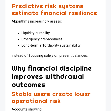
Predictive risk systems
estimate financial resilience
Algorithms increasingly assess:
Liquidity durability
Emergency preparedness
Long-term affordability sustainability
instead of focusing solely on present balances.
Why financial discipline
improves withdrawal
outcomes
Stable users create lower
operational risk
Accounts showing: