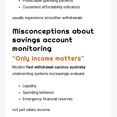
Predictable spending patterns
Consistent affordability indicators
usually experience smoother withdrawals.
Misconceptions about
savings account
monitoring
“Only income matters”
Modern
fast withdrawal casinos australia
underwriting systems increasingly evaluate:
Liquidity
Spending behavior
Emergency financial reserves
not just salary income.