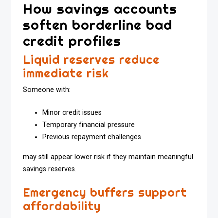
How savings accounts
soften borderline bad
credit profiles
Liquid reserves reduce
immediate risk
Someone with:
Minor credit issues
Temporary financial pressure
Previous repayment challenges
may still appear lower risk if they maintain meaningful
savings reserves.
Emergency buffers support
affordability