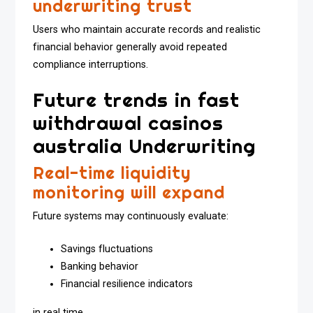
underwriting trust
Users who maintain accurate records and realistic
financial behavior generally avoid repeated
compliance interruptions.
Future trends in fast
withdrawal casinos
australia Underwriting
Real-time liquidity
monitoring will expand
Future systems may continuously evaluate:
Savings fluctuations
Banking behavior
Financial resilience indicators
in real time.