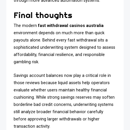
through more advanced automation systems.
Final thoughts
The modern
fast withdrawal casinos australia
environment depends on much more than quick
payouts alone. Behind every fast withdrawal sits a
sophisticated underwriting system designed to assess
affordability, financial resilience, and responsible
gambling risk.
Savings account balances now play a critical role in
those reviews because liquid assets help operators
evaluate whether users maintain healthy financial
cushioning. While strong savings reserves may soften
borderline bad credit concerns, underwriting systems
still analyze broader financial behavior carefully
before approving larger withdrawals or higher
transaction activity.