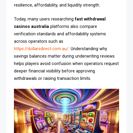
resilience, affordability, and liquidity strength.
Today, many users researching
fast withdrawal
casinos australia
platforms also compare
verification standards and affordability systems
across operators such as
https://dollarsdirect.com.au/
. Understanding why
savings balances matter during underwriting reviews
helps players avoid confusion when operators request
deeper financial visibility before approving
withdrawals or raising transaction limits.