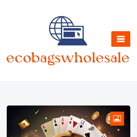
Skip
to
content