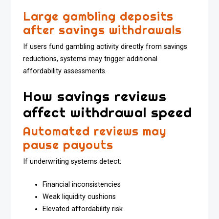
Large gambling deposits
after savings withdrawals
If users fund gambling activity directly from savings
reductions, systems may trigger additional
affordability assessments.
How savings reviews
affect withdrawal speed
Automated reviews may
pause payouts
If underwriting systems detect:
Financial inconsistencies
Weak liquidity cushions
Elevated affordability risk