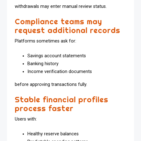
withdrawals may enter manual review status.
Compliance teams may
request additional records
Platforms sometimes ask for:
Savings account statements
Banking history
Income verification documents
before approving transactions fully.
Stable financial profiles
process faster
Users with:
Healthy reserve balances