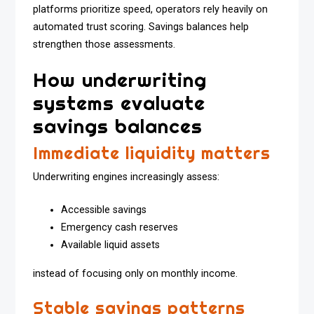
platforms prioritize speed, operators rely heavily on
automated trust scoring. Savings balances help
strengthen those assessments.
How underwriting
systems evaluate
savings balances
Immediate liquidity matters
Underwriting engines increasingly assess:
Accessible savings
Emergency cash reserves
Available liquid assets
instead of focusing only on monthly income.
Stable savings patterns