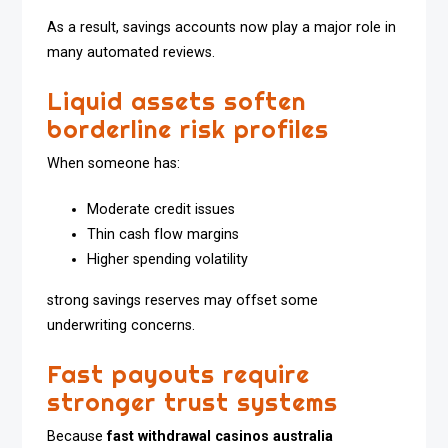
As a result, savings accounts now play a major role in
many automated reviews.
Liquid assets soften
borderline risk profiles
When someone has:
Moderate credit issues
Thin cash flow margins
Higher spending volatility
strong savings reserves may offset some
underwriting concerns.
Fast payouts require
stronger trust systems
Because
fast withdrawal casinos australia