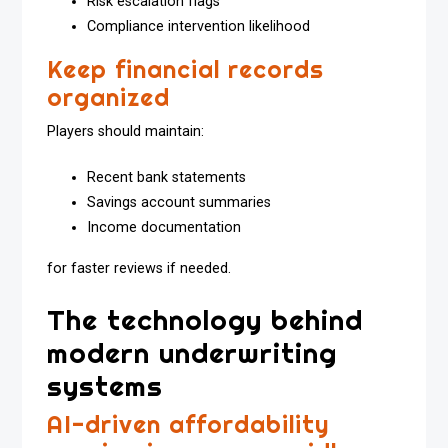
Risk escalation flags
Compliance intervention likelihood
Keep financial records
organized
Players should maintain:
Recent bank statements
Savings account summaries
Income documentation
for faster reviews if needed.
The technology behind
modern underwriting
systems
AI-driven affordability