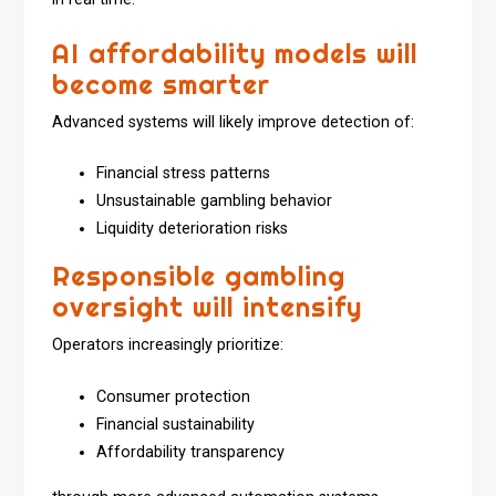
AI affordability models will
become smarter
Advanced systems will likely improve detection of:
Financial stress patterns
Unsustainable gambling behavior
Liquidity deterioration risks
Responsible gambling
oversight will intensify
Operators increasingly prioritize:
Consumer protection
Financial sustainability
Affordability transparency