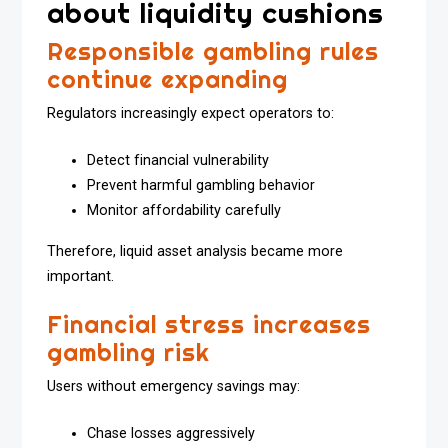
about liquidity cushions
Responsible gambling rules
continue expanding
Regulators increasingly expect operators to:
Detect financial vulnerability
Prevent harmful gambling behavior
Monitor affordability carefully
Therefore, liquid asset analysis became more
important.
Financial stress increases
gambling risk
Users without emergency savings may:
Chase losses aggressively