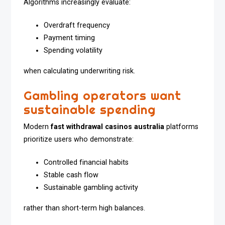
Algorithms increasingly evaluate:
Overdraft frequency
Payment timing
Spending volatility
when calculating underwriting risk.
Gambling operators want
sustainable spending
Modern
fast withdrawal casinos australia
platforms
prioritize users who demonstrate:
Controlled financial habits
Stable cash flow
Sustainable gambling activity
rather than short-term high balances.