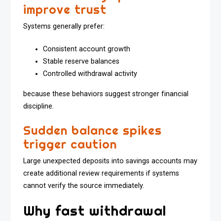
improve trust
Systems generally prefer:
Consistent account growth
Stable reserve balances
Controlled withdrawal activity
because these behaviors suggest stronger financial
discipline.
Sudden balance spikes
trigger caution
Large unexpected deposits into savings accounts may
create additional review requirements if systems
cannot verify the source immediately.
Why fast withdrawal