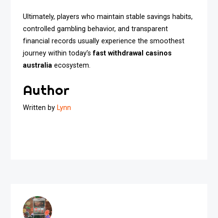
Ultimately, players who maintain stable savings habits,
controlled gambling behavior, and transparent
financial records usually experience the smoothest
journey within today’s
fast withdrawal casinos
australia
ecosystem.
Author
Written by
Lynn