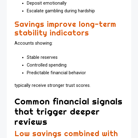
Deposit emotionally
Escalate gambling during hardship
Savings improve long-term
stability indicators
Accounts showing:
Stable reserves
Controlled spending
Predictable financial behavior
typically receive stronger trust scores.
Common financial signals
that trigger deeper
reviews
Low savings combined with