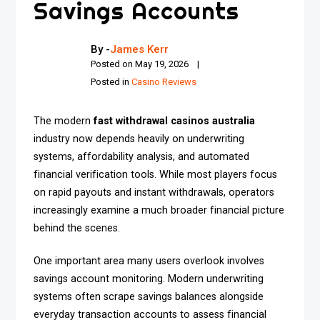
Savings Accounts
By -
James Kerr
Posted on
May 19, 2026
Posted in
Casino Reviews
The modern
fast withdrawal casinos australia
industry now depends heavily on underwriting
systems, affordability analysis, and automated
financial verification tools. While most players focus
on rapid payouts and instant withdrawals, operators
increasingly examine a much broader financial picture
behind the scenes.
One important area many users overlook involves
savings account monitoring. Modern underwriting
systems often scrape savings balances alongside
everyday transaction accounts to assess financial