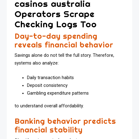
casinos australia
Operators Scrape
Checking Logs Too
Day-to-day spending
reveals financial behavior
Savings alone do not tell the full story. Therefore,
systems also analyze:
Daily transaction habits
Deposit consistency
Gambling expenditure patterns
to understand overall affordability.
Banking behavior predicts
financial stability