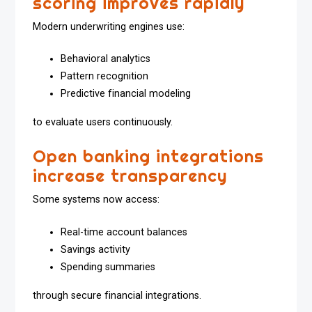
scoring improves rapidly
Modern underwriting engines use:
Behavioral analytics
Pattern recognition
Predictive financial modeling
to evaluate users continuously.
Open banking integrations
increase transparency
Some systems now access:
Real-time account balances
Savings activity
Spending summaries
through secure financial integrations.