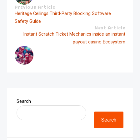
Previous Article
Heritage Ceilings Third-Party Blocking Software
Safety Guide
Next Article
Instant Scratch Ticket Mechanics inside an instant
payout casino Ecosystem
Search
Search