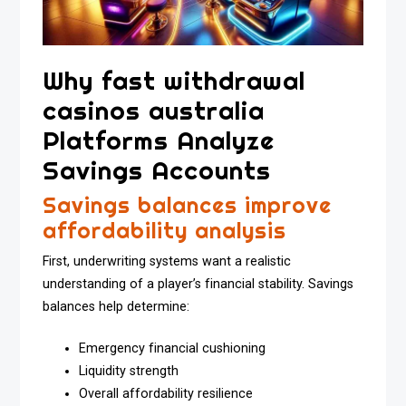
Why fast withdrawal
casinos australia
Platforms Analyze
Savings Accounts
Savings balances improve
affordability analysis
First, underwriting systems want a realistic
understanding of a player’s financial stability. Savings
balances help determine:
Emergency financial cushioning
Liquidity strength
Overall affordability resilience