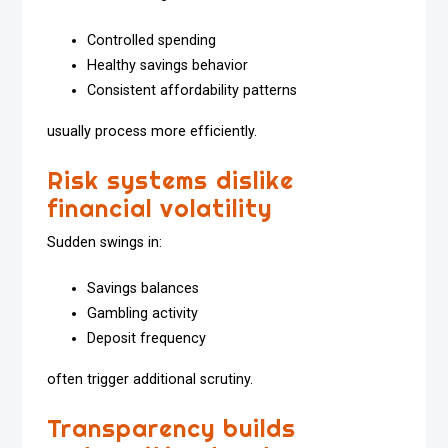
Controlled spending
Healthy savings behavior
Consistent affordability patterns
usually process more efficiently.
Risk systems dislike
financial volatility
Sudden swings in:
Savings balances
Gambling activity
Deposit frequency
often trigger additional scrutiny.
Transparency builds