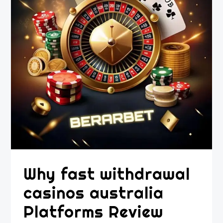
Why fast withdrawal
casinos australia
Platforms Review