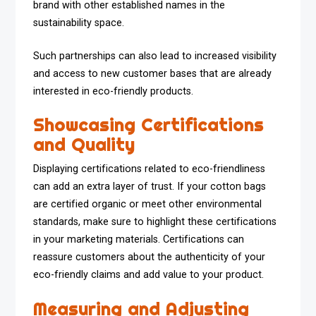
brand with other established names in the
sustainability space.
Such partnerships can also lead to increased visibility
and access to new customer bases that are already
interested in eco-friendly products.
Showcasing Certifications
and Quality
Displaying certifications related to eco-friendliness
can add an extra layer of trust. If your cotton bags
are certified organic or meet other environmental
standards, make sure to highlight these certifications
in your marketing materials. Certifications can
reassure customers about the authenticity of your
eco-friendly claims and add value to your product.
Measuring and Adjusting