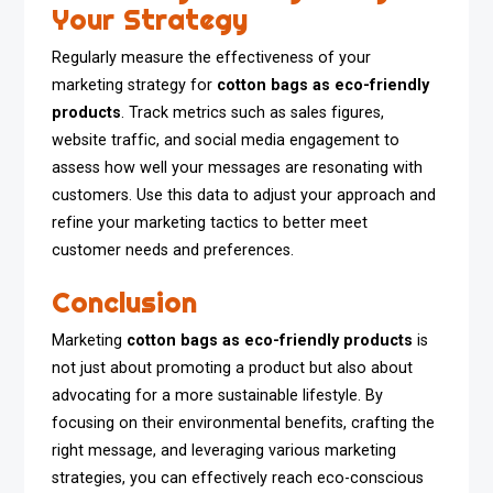
Your Strategy
Regularly measure the effectiveness of your
marketing strategy for
cotton bags as eco-friendly
products
. Track metrics such as sales figures,
website traffic, and social media engagement to
assess how well your messages are resonating with
customers. Use this data to adjust your approach and
refine your marketing tactics to better meet
customer needs and preferences.
Conclusion
Marketing
cotton bags as eco-friendly products
is
not just about promoting a product but also about
advocating for a more sustainable lifestyle. By
focusing on their environmental benefits, crafting the
right message, and leveraging various marketing
strategies, you can effectively reach eco-conscious