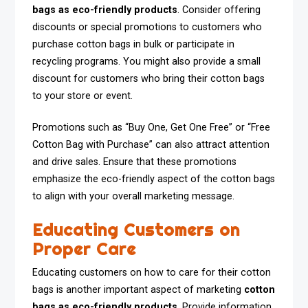
bags as eco-friendly products
. Consider offering
discounts or special promotions to customers who
purchase cotton bags in bulk or participate in
recycling programs. You might also provide a small
discount for customers who bring their cotton bags
to your store or event.
Promotions such as “Buy One, Get One Free” or “Free
Cotton Bag with Purchase” can also attract attention
and drive sales. Ensure that these promotions
emphasize the eco-friendly aspect of the cotton bags
to align with your overall marketing message.
Educating Customers on
Proper Care
Educating customers on how to care for their cotton
bags is another important aspect of marketing
cotton
bags as eco-friendly products
. Provide information