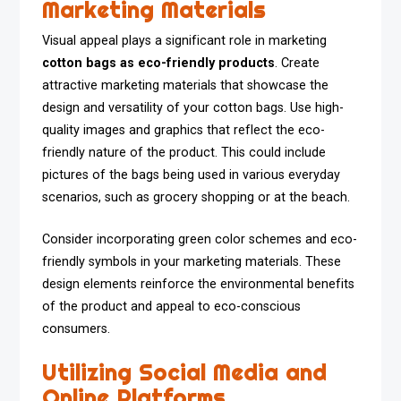
Marketing Materials
Visual appeal plays a significant role in marketing
cotton bags as eco-friendly products
. Create
attractive marketing materials that showcase the
design and versatility of your cotton bags. Use high-
quality images and graphics that reflect the eco-
friendly nature of the product. This could include
pictures of the bags being used in various everyday
scenarios, such as grocery shopping or at the beach.
Consider incorporating green color schemes and eco-
friendly symbols in your marketing materials. These
design elements reinforce the environmental benefits
of the product and appeal to eco-conscious
consumers.
Utilizing Social Media and
Online Platforms