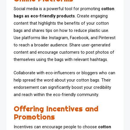
Social media is a powerful tool for promoting
cotton
bags as eco-friendly products
. Create engaging
content that highlights the benefits of your cotton
bags and shares tips on how to reduce plastic use.
Use platforms like Instagram, Facebook, and Pinterest
to reach a broader audience. Share user-generated
content and encourage customers to post photos of
themselves using the bags with relevant hashtags.
Collaborate with eco-influencers or bloggers who can
help spread the word about your cotton bags. Their
endorsement can significantly boost your credibility
and reach within the eco-friendly community.
Offering Incentives and
Promotions
Incentives can encourage people to choose
cotton