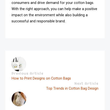
consumers and drive demand for your cotton bags.
With the right approach, you can help make a positive
impact on the environment while also building a
successful and responsible brand.
Previous Article
How to Print Designs on Cotton Bags
Next Article
Top Trends in Cotton Bag Design