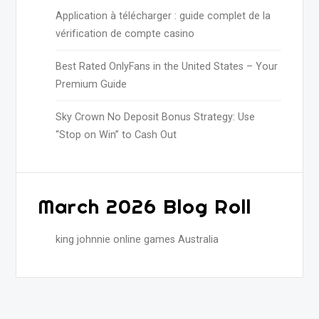
Application à télécharger : guide complet de la
vérification de compte casino
Best Rated OnlyFans in the United States – Your
Premium Guide
Sky Crown No Deposit Bonus Strategy: Use
“Stop on Win” to Cash Out
March 2026 Blog Roll
king johnnie online games Australia