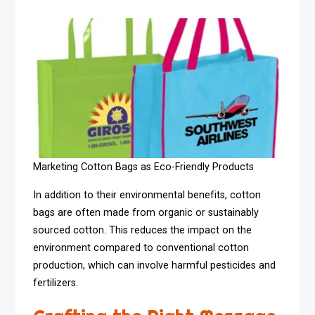
Marketing Cotton Bags as Eco-Friendly Products
In addition to their environmental benefits, cotton
bags are often made from organic or sustainably
sourced cotton. This reduces the impact on the
environment compared to conventional cotton
production, which can involve harmful pesticides and
fertilizers.