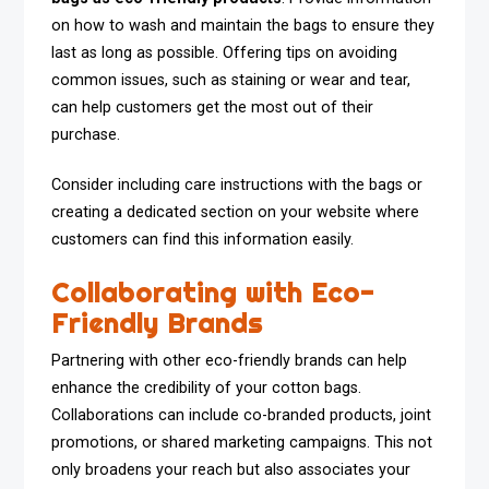
on how to wash and maintain the bags to ensure they
last as long as possible. Offering tips on avoiding
common issues, such as staining or wear and tear,
can help customers get the most out of their
purchase.
Consider including care instructions with the bags or
creating a dedicated section on your website where
customers can find this information easily.
Collaborating with Eco-
Friendly Brands
Partnering with other eco-friendly brands can help
enhance the credibility of your cotton bags.
Collaborations can include co-branded products, joint
promotions, or shared marketing campaigns. This not
only broadens your reach but also associates your