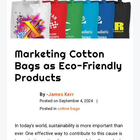
Marketing Cotton
Bags as Eco-Friendly
Products
By -
James Kerr
Posted on
September 4, 2024
Posted in
cotton bags
In today’s world, sustainability is more important than
ever. One effective way to contribute to this cause is