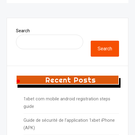
Search
Search
Recent Posts
1xbet com mobile android registration steps
guide
Guide de sécurité de l’application 1xbet iPhone
(APK)