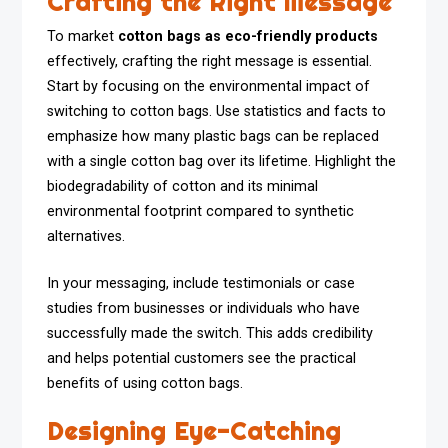
Crafting the Right Message
To market
cotton bags as eco-friendly products
effectively, crafting the right message is essential.
Start by focusing on the environmental impact of
switching to cotton bags. Use statistics and facts to
emphasize how many plastic bags can be replaced
with a single cotton bag over its lifetime. Highlight the
biodegradability of cotton and its minimal
environmental footprint compared to synthetic
alternatives.
In your messaging, include testimonials or case
studies from businesses or individuals who have
successfully made the switch. This adds credibility
and helps potential customers see the practical
benefits of using cotton bags.
Designing Eye-Catching