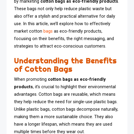
by marketing
cotton bags as eco-friendly products
.
These bags not only help reduce plastic waste but
also offer a stylish and practical alternative for daily
use. In this article, we’ll explore how to effectively
market cotton
bags
as eco-friendly products,
focusing on their benefits, the right messaging, and
strategies to attract eco-conscious customers.
Understanding the Benefits
of Cotton Bags
When promoting
cotton bags as eco-friendly
products
, it’s crucial to highlight their environmental
advantages. Cotton bags are reusable, which means
they help reduce the need for single-use plastic bags.
Unlike plastic bags, cotton bags decompose naturally,
making them a more sustainable choice. They also
have a longer lifespan, which means they are used
multiple times before they wear out.