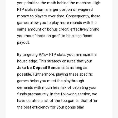
you prioritize the math behind the machine. High
RTP slots return a larger portion of wagered
money to players over time. Consequently, these
games allow you to play more rounds with the
same amount of bonus credit, effectively giving
you more “shots on goal” to hit a significant
payout.
By targeting 97%+ RTP slots, you minimize the
house edge. This strategy ensures that your
Joka No Deposit Bonus
lasts as long as
possible. Furthermore, playing these specific
games helps you meet the playthrough
demands with much less risk of depleting your
funds prematurely. In the following section, we
have curated a list of the top games that offer
the best efficiency for your bonus play.