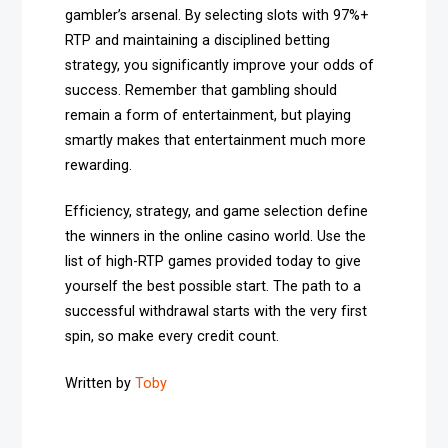
gambler’s arsenal. By selecting slots with 97%+
RTP and maintaining a disciplined betting
strategy, you significantly improve your odds of
success. Remember that gambling should
remain a form of entertainment, but playing
smartly makes that entertainment much more
rewarding.
Efficiency, strategy, and game selection define
the winners in the online casino world. Use the
list of high-RTP games provided today to give
yourself the best possible start. The path to a
successful withdrawal starts with the very first
spin, so make every credit count.
Written by
Toby