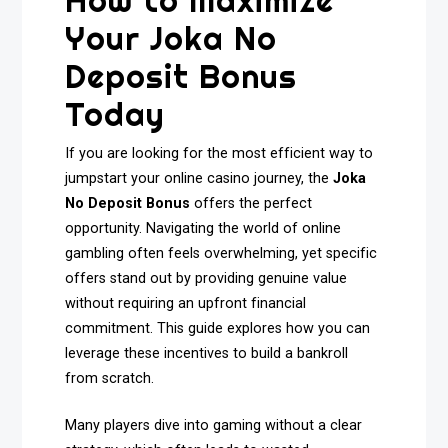
How to Maximize
Your Joka No
Deposit Bonus
Today
If you are looking for the most efficient way to
jumpstart your online casino journey, the
Joka
No Deposit Bonus
offers the perfect
opportunity. Navigating the world of online
gambling often feels overwhelming, yet specific
offers stand out by providing genuine value
without requiring an upfront financial
commitment. This guide explores how you can
leverage these incentives to build a bankroll
from scratch.
Many players dive into gaming without a clear