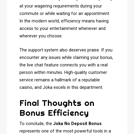
at your wagering requirements during your
commute or while waiting for an appointment.
In the modern world, efficiency means having
access to your entertainment whenever and
wherever you choose.
The support system also deserves praise. If you
encounter any issues while claiming your bonus,
the live chat feature connects you with a real
person within minutes. High-quality customer
service remains a hallmark of a reputable
casino, and Joka excels in this department.
Final Thoughts on
Bonus Efficiency
To conclude, the
Joka No Deposit Bonus
represents one of the most powerful tools in a