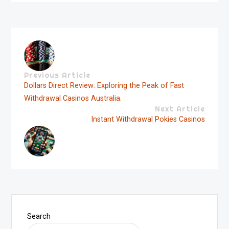
Previous Article
Dollars Direct Review: Exploring the Peak of Fast
Withdrawal Casinos Australia.
Next Article
Instant Withdrawal Pokies Casinos
Search