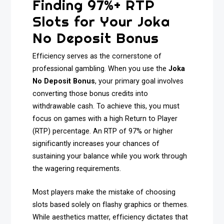
Finding 97%+ RTP
Slots for Your Joka
No Deposit Bonus
Efficiency serves as the cornerstone of
professional gambling. When you use the
Joka
No Deposit Bonus
, your primary goal involves
converting those bonus credits into
withdrawable cash. To achieve this, you must
focus on games with a high Return to Player
(RTP) percentage. An RTP of 97% or higher
significantly increases your chances of
sustaining your balance while you work through
the wagering requirements.
Most players make the mistake of choosing
slots based solely on flashy graphics or themes.
While aesthetics matter, efficiency dictates that