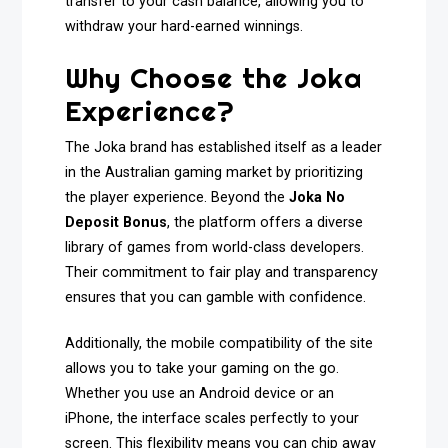
transfer to your cash balance, allowing you to
withdraw your hard-earned winnings.
Why Choose the Joka
Experience?
The Joka brand has established itself as a leader
in the Australian gaming market by prioritizing
the player experience. Beyond the
Joka No
Deposit Bonus
, the platform offers a diverse
library of games from world-class developers.
Their commitment to fair play and transparency
ensures that you can gamble with confidence.
Additionally, the mobile compatibility of the site
allows you to take your gaming on the go.
Whether you use an Android device or an
iPhone, the interface scales perfectly to your
screen. This flexibility means you can chip away