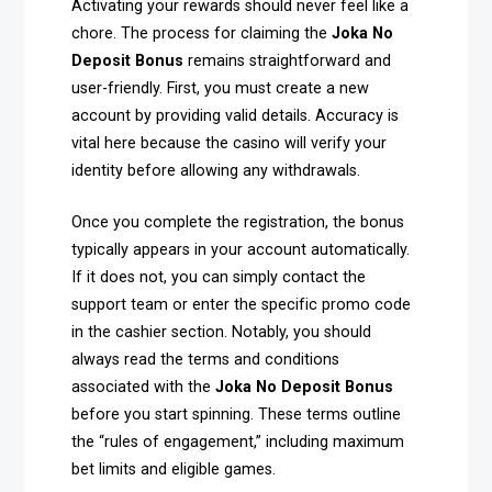
Activating your rewards should never feel like a
chore. The process for claiming the
Joka No
Deposit Bonus
remains straightforward and
user-friendly. First, you must create a new
account by providing valid details. Accuracy is
vital here because the casino will verify your
identity before allowing any withdrawals.
Once you complete the registration, the bonus
typically appears in your account automatically.
If it does not, you can simply contact the
support team or enter the specific promo code
in the cashier section. Notably, you should
always read the terms and conditions
associated with the
Joka No Deposit Bonus
before you start spinning. These terms outline
the “rules of engagement,” including maximum
bet limits and eligible games.