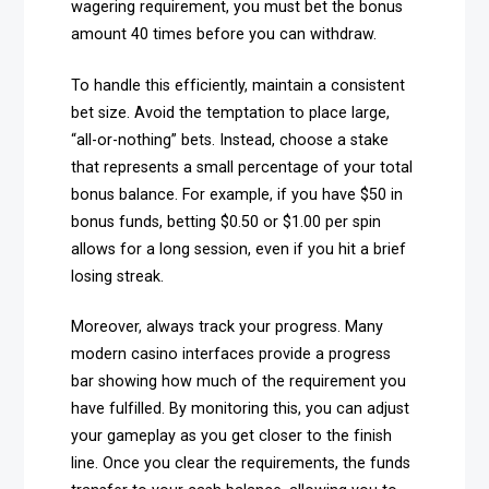
wagering requirement, you must bet the bonus
amount 40 times before you can withdraw.
To handle this efficiently, maintain a consistent
bet size. Avoid the temptation to place large,
“all-or-nothing” bets. Instead, choose a stake
that represents a small percentage of your total
bonus balance. For example, if you have $50 in
bonus funds, betting $0.50 or $1.00 per spin
allows for a long session, even if you hit a brief
losing streak.
Moreover, always track your progress. Many
modern casino interfaces provide a progress
bar showing how much of the requirement you
have fulfilled. By monitoring this, you can adjust
your gameplay as you get closer to the finish
line. Once you clear the requirements, the funds