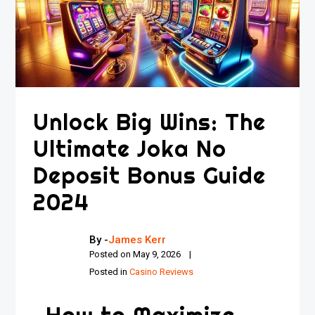
Unlock Big Wins: The
Ultimate Joka No
Deposit Bonus Guide
2024
By -
James Kerr
Posted on
May 9, 2026
Posted in
Casino Reviews