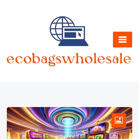
Skip
to
content