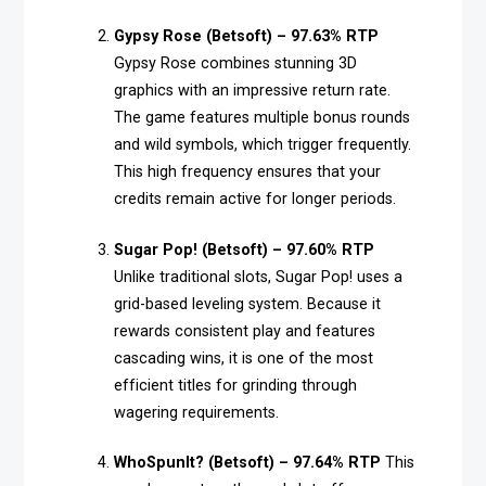
Gypsy Rose (Betsoft) – 97.63% RTP
Gypsy Rose combines stunning 3D
graphics with an impressive return rate.
The game features multiple bonus rounds
and wild symbols, which trigger frequently.
This high frequency ensures that your
credits remain active for longer periods.
Sugar Pop! (Betsoft) – 97.60% RTP
Unlike traditional slots, Sugar Pop! uses a
grid-based leveling system. Because it
rewards consistent play and features
cascading wins, it is one of the most
efficient titles for grinding through
wagering requirements.
WhoSpunIt? (Betsoft) – 97.64% RTP
This