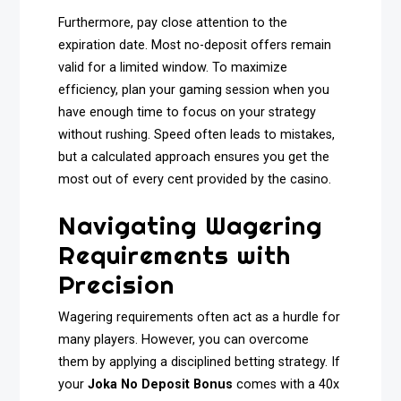
Furthermore, pay close attention to the
expiration date. Most no-deposit offers remain
valid for a limited window. To maximize
efficiency, plan your gaming session when you
have enough time to focus on your strategy
without rushing. Speed often leads to mistakes,
but a calculated approach ensures you get the
most out of every cent provided by the casino.
Navigating Wagering
Requirements with
Precision
Wagering requirements often act as a hurdle for
many players. However, you can overcome
them by applying a disciplined betting strategy. If
your
Joka No Deposit Bonus
comes with a 40x