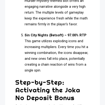
murder-mystery-themed slot offers an
engaging narrative alongside a very high
return. The multiple levels of gameplay
keep the experience fresh while the math
remains firmly in the player’s favor.
Sin City Nights (Betsoft) – 97.00% RTP
This game utilizes exploding icons and
increasing multipliers. Every time you hit a
winning combination, the icons disappear,
and new ones fall into place, potentially
creating a chain reaction of wins from a
single spin.
Step-by-Step:
Activating the Joka
No Deposit Bonus