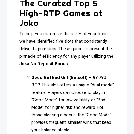
The Curated Top 5
High-RTP Games at
Joka
To help you maximize the utility of your bonus,
we have identified five slots that consistently
deliver high returns. These games represent the
pinnacle of efficiency for any player utilizing the
Joka No Deposit Bonus
.
Good Girl Bad Girl (Betsoft) – 97.79%
RTP
This slot offers a unique “dual mode”
feature. Players can choose to play in
“Good Mode” for low volatility or “Bad
Mode” for higher risk and reward. For
those clearing a bonus, the “Good Mode”
provides frequent, smaller wins that keep
your balance stable.