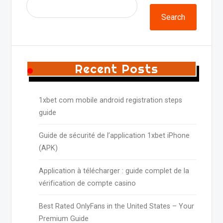
Search
Recent Posts
1xbet com mobile android registration steps
guide
Guide de sécurité de l’application 1xbet iPhone
(APK)
Application à télécharger : guide complet de la
vérification de compte casino
Best Rated OnlyFans in the United States – Your
Premium Guide