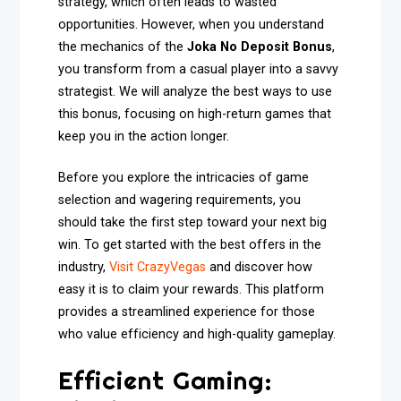
strategy, which often leads to wasted
opportunities. However, when you understand
the mechanics of the
Joka No Deposit Bonus
,
you transform from a casual player into a savvy
strategist. We will analyze the best ways to use
this bonus, focusing on high-return games that
keep you in the action longer.
Before you explore the intricacies of game
selection and wagering requirements, you
should take the first step toward your next big
win. To get started with the best offers in the
industry,
Visit CrazyVegas
and discover how
easy it is to claim your rewards. This platform
provides a streamlined experience for those
who value efficiency and high-quality gameplay.
Efficient Gaming: