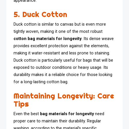
appearance.
5. Duck Cotton
Duck cotton is similar to canvas but is even more
tightly woven, making it one of the most robust
cotton bag materials for longevity
. Its dense weave
provides excellent protection against the elements,
making it water-resistant and less prone to staining.
Duck cotton is particularly useful for bags that will be
exposed to outdoor conditions or heavy usage. Its
durability makes it a reliable choice for those looking
for a long-lasting cotton bag.
Maintaining Longevity: Care
Tips
Even the best
bag materials for longevity
need
proper care to maintain their durability. Regular
washing, according to the material’s specific