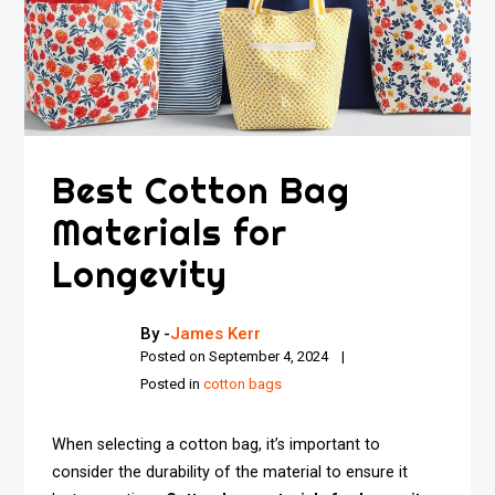
Best Cotton Bag
Materials for
Longevity
By -
James Kerr
Posted on
September 4, 2024
Posted in
cotton bags
When selecting a cotton bag, it’s important to
consider the durability of the material to ensure it