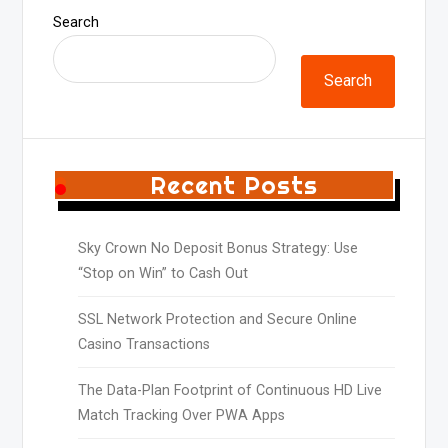
Search
Search
Recent Posts
Sky Crown No Deposit Bonus Strategy: Use
“Stop on Win” to Cash Out
SSL Network Protection and Secure Online
Casino Transactions
The Data-Plan Footprint of Continuous HD Live
Match Tracking Over PWA Apps