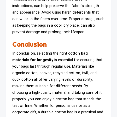
instructions, can help preserve the fabric’s strength
and appearance. Avoid using harsh detergents that
can weaken the fibers over time. Proper storage, such
as keeping the bags in a cool, dry place, can also
prevent damage and prolong their lifespan.
Conclusion
In conclusion, selecting the right
cotton bag
materials for longevity
is essential for ensuring that
your bags last through regular use. Materials like
organic cotton, canvas, recycled cotton, twill, and
duck cotton all offer varying levels of durability,
making them suitable for different needs. By
choosing a high-quality material and taking care of it
properly, you can enjoy a cotton bag that stands the
test of time. Whether for personal use or as a
corporate gift, a durable cotton bag is a practical and