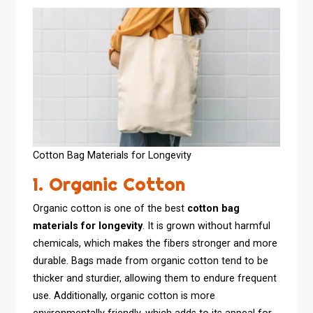
Cotton Bag Materials for Longevity
1. Organic Cotton
Organic cotton is one of the best
cotton bag
materials for longevity
. It is grown without harmful
chemicals, which makes the fibers stronger and more
durable. Bags made from organic cotton tend to be
thicker and sturdier, allowing them to endure frequent
use. Additionally, organic cotton is more