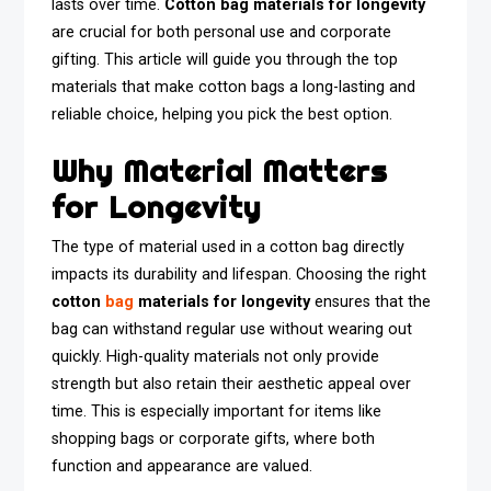
lasts over time.
Cotton bag materials for longevity
are crucial for both personal use and corporate
gifting. This article will guide you through the top
materials that make cotton bags a long-lasting and
reliable choice, helping you pick the best option.
Why Material Matters
for Longevity
The type of material used in a cotton bag directly
impacts its durability and lifespan. Choosing the right
cotton
bag
materials for longevity
ensures that the
bag can withstand regular use without wearing out
quickly. High-quality materials not only provide
strength but also retain their aesthetic appeal over
time. This is especially important for items like
shopping bags or corporate gifts, where both
function and appearance are valued.