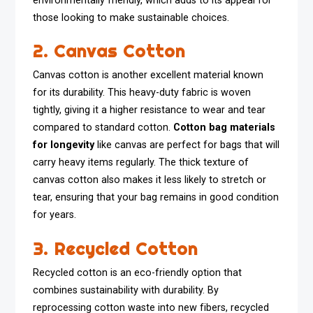
environmentally friendly, which adds to its appeal for
those looking to make sustainable choices.
2. Canvas Cotton
Canvas cotton is another excellent material known
for its durability. This heavy-duty fabric is woven
tightly, giving it a higher resistance to wear and tear
compared to standard cotton.
Cotton bag materials
for longevity
like canvas are perfect for bags that will
carry heavy items regularly. The thick texture of
canvas cotton also makes it less likely to stretch or
tear, ensuring that your bag remains in good condition
for years.
3. Recycled Cotton
Recycled cotton is an eco-friendly option that
combines sustainability with durability. By
reprocessing cotton waste into new fibers, recycled