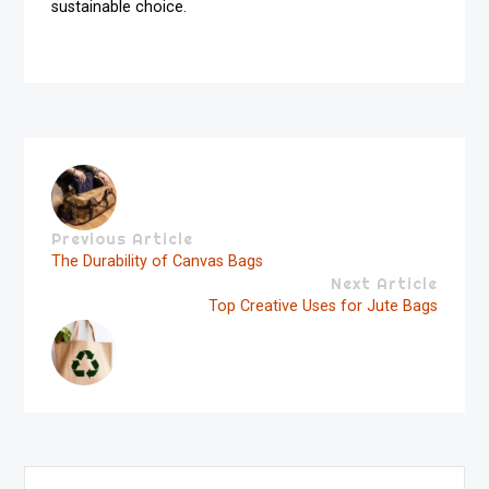
sustainable choice.
Previous Article
The Durability of Canvas Bags
Next Article
Top Creative Uses for Jute Bags