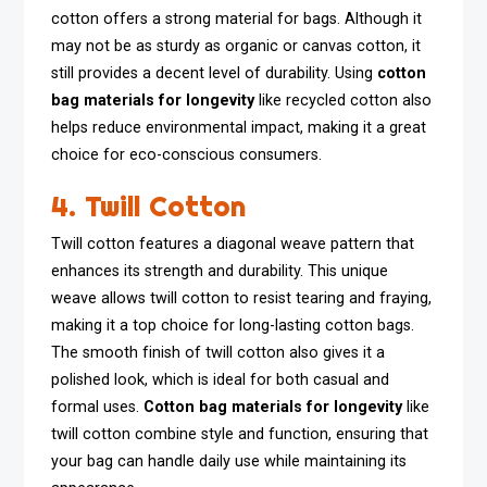
cotton offers a strong material for bags. Although it
may not be as sturdy as organic or canvas cotton, it
still provides a decent level of durability. Using
cotton
bag materials for longevity
like recycled cotton also
helps reduce environmental impact, making it a great
choice for eco-conscious consumers.
4. Twill Cotton
Twill cotton features a diagonal weave pattern that
enhances its strength and durability. This unique
weave allows twill cotton to resist tearing and fraying,
making it a top choice for long-lasting cotton bags.
The smooth finish of twill cotton also gives it a
polished look, which is ideal for both casual and
formal uses.
Cotton bag materials for longevity
like
twill cotton combine style and function, ensuring that
your bag can handle daily use while maintaining its